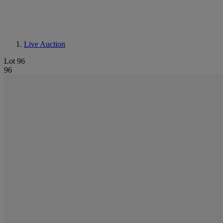
Live Auction
Lot 96
96