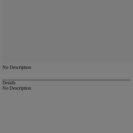
No Description
Details
No Description