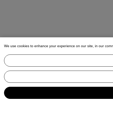
We use cookies to enhance your experience on our site, in our com