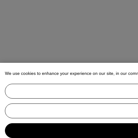
We use cookies to enhance your experience on our site, in our com