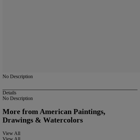
No Description
Details
No Description
More from
American Paintings,
Drawings & Watercolors
View All
View All