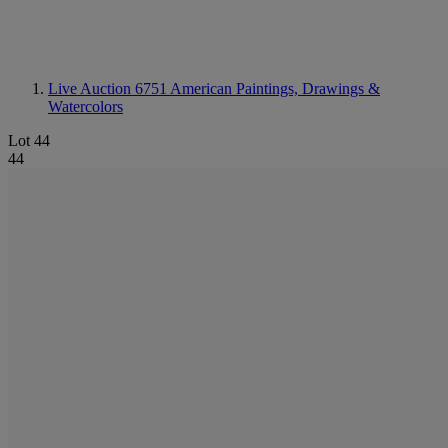
Live Auction 6751
American Paintings, Drawings &
Watercolors
Lot 44
44