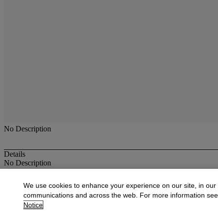
No Description
Details
No Description
More from
American Paintings, Drawings
We use cookies to enhance your experience on our site, in our
communications and across the web. For more information se
View All
Notice
View All