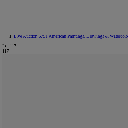
Live Auction 6751
American Paintings, Drawings & Watercolo
Lot 117
117