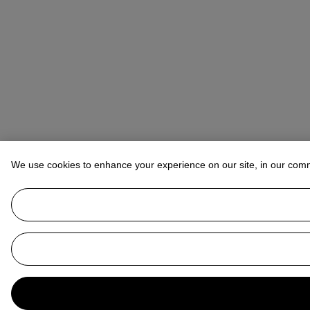
We use cookies to enhance your experience on our site, in our com