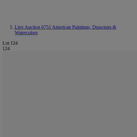
Live Auction 6751
American Paintings, Drawings &
Watercolors
Lot 124
124