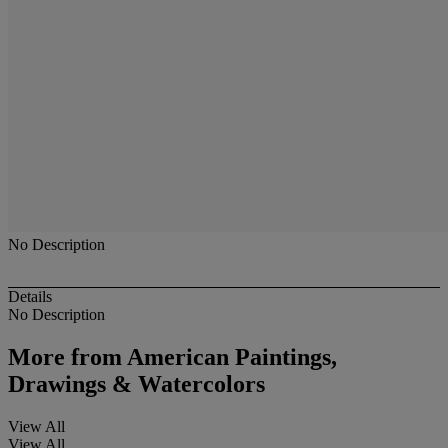
No Description
Details
No Description
More from
American Paintings,
Drawings & Watercolors
View All
View All