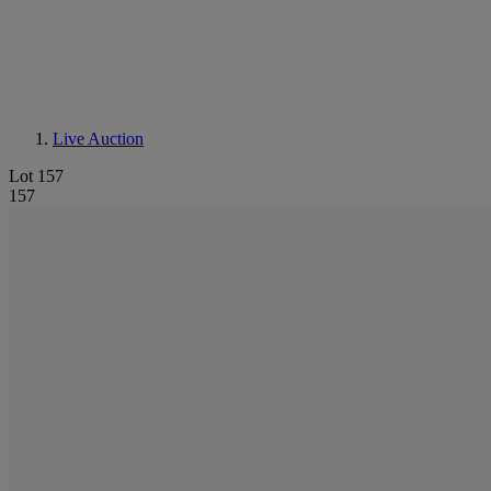
Live Auction
Lot 157
157