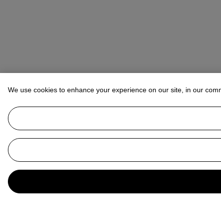
We use cookies to enhance your experience on our site, in our com