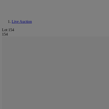
Live Auction
Lot 154
154