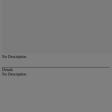
No Description
Details
No Description