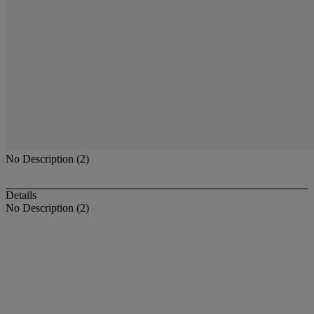
No Description (2)
Details
No Description (2)