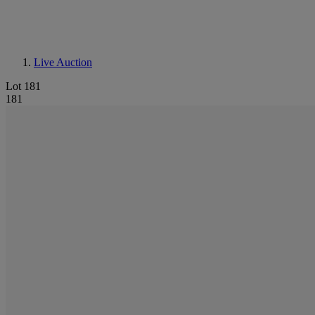
Live Auction
Lot 181
181