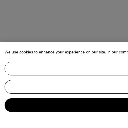
We use cookies to enhance your experience on our site, in our com