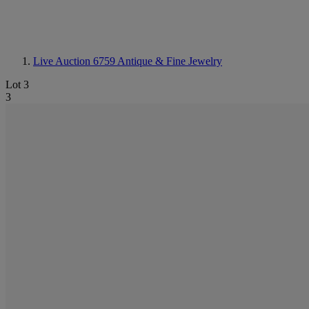
Live Auction 6759
Antique & Fine Jewelry
Lot 3
3