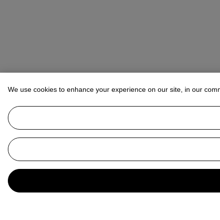
We use cookies to enhance your experience on our site, in our com