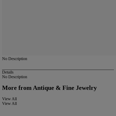
No Description
Details
No Description
More from
Antique & Fine Jewelry
View All
View All