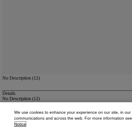
No Description (12)
Details
No Description (12)
More from
Antique & Fine Jewelry
We use cookies to enhance your experience on our site, in our
communications and across the web. For more information se
View All
Notice
View All