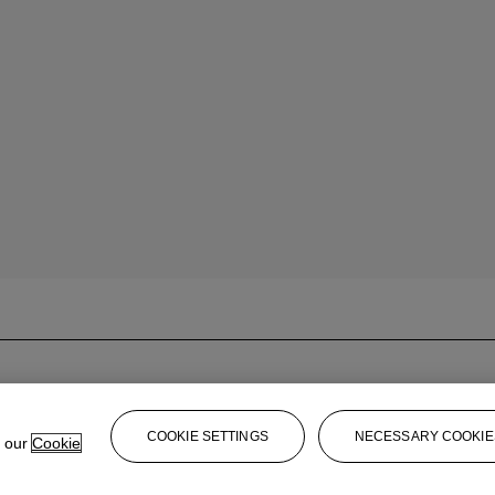
COOKIE SETTINGS
NECESSARY COOKIE
e our
Cookie