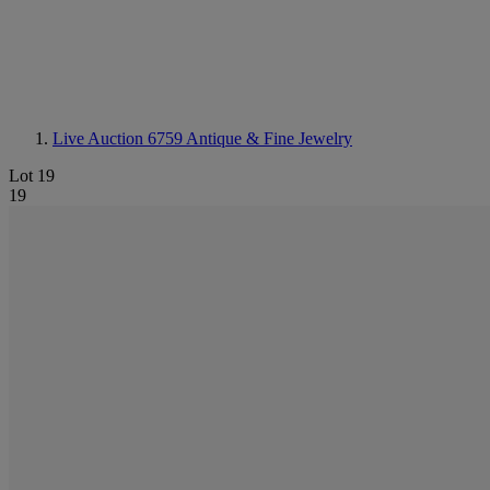
Live Auction 6759
Antique & Fine Jewelry
Lot 19
19