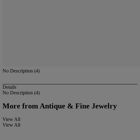
No Description (4)
Details
No Description (4)
More from
Antique & Fine Jewelry
View All
View All