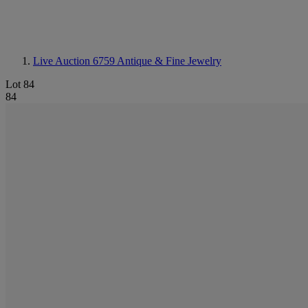
Live Auction 6759
Antique & Fine Jewelry
Lot 84
84