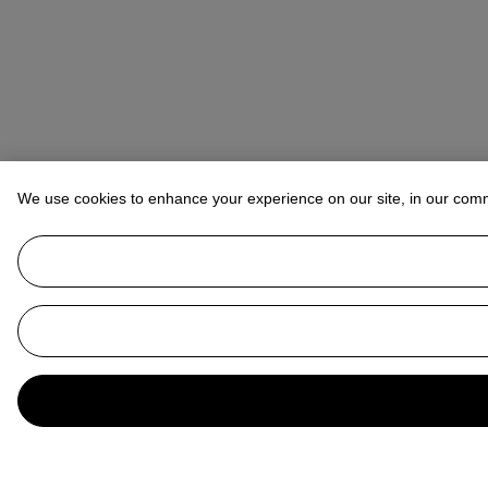
We use cookies to enhance your experience on our site, in our com