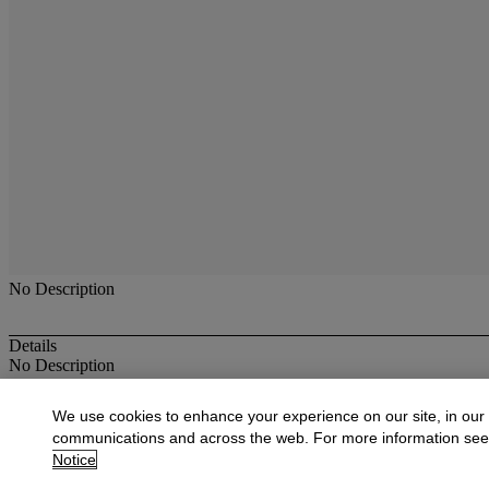
No Description
Details
No Description
More from
Antique & Fine Jewelry
We use cookies to enhance your experience on our site, in our
communications and across the web. For more information se
View All
Notice
View All