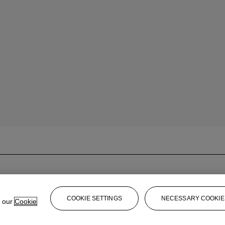
COOKIE SETTINGS
NECESSARY COOKIE
e our
Cookie