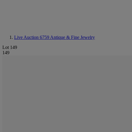
Live Auction 6759
Antique & Fine Jewelry
Lot 149
149