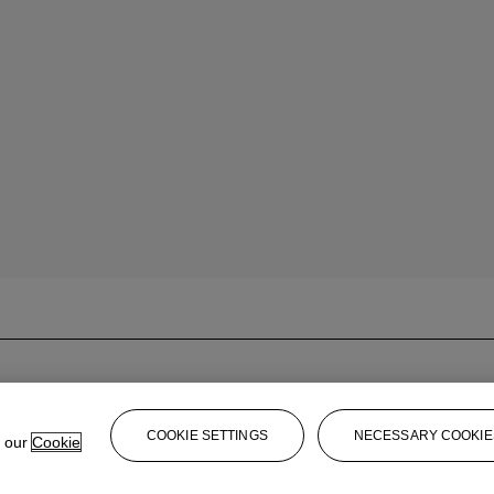
COOKIE SETTINGS
NECESSARY COOKIE
e our
Cookie