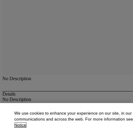
No Description
Details
No Description
More from
Antique & Fine Jewelry
We use cookies to enhance your experience on our site, in our
communications and across the web. For more information se
View All
Notice
View All