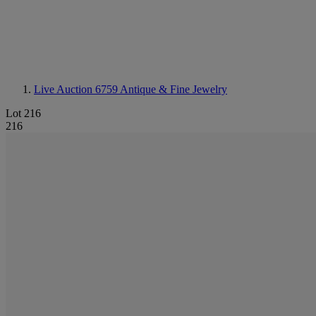
Live Auction 6759
Antique & Fine Jewelry
Lot 216
216