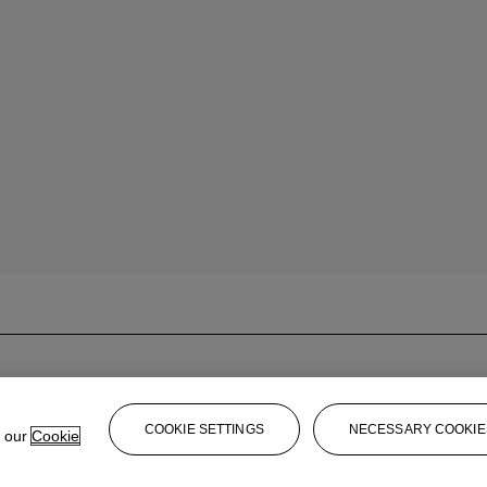
COOKIE SETTINGS
NECESSARY COOKIE
e our
Cookie