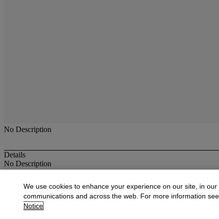
No Description
Details
No Description
More from
Antique & Fine Jewelry
We use cookies to enhance your experience on our site, in our
communications and across the web. For more information se
View All
Notice
View All