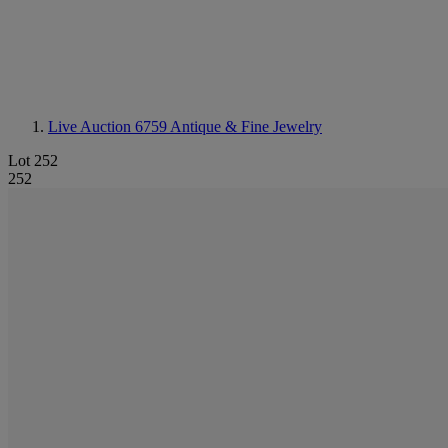
Live Auction 6759
Antique & Fine Jewelry
Lot 252
252