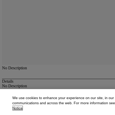
No Description
Details
No Description
More from
Antique & Fine Jewelry
We use cookies to enhance your experience on our site, in our
communications and across the web. For more information se
View All
Notice
View All