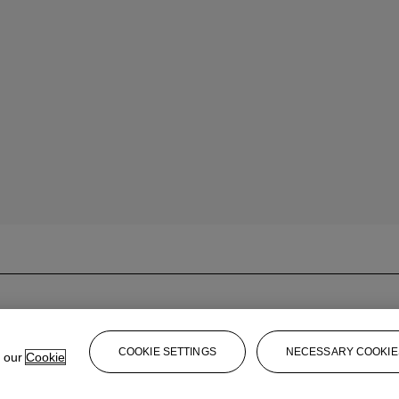
COOKIE SETTINGS
NECESSARY COOKIE
e our
Cookie