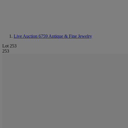
Live Auction 6759
Antique & Fine Jewelry
Lot 253
253