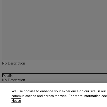
No Description
Details
No Description
More from
Antique & Fine Jewelry
We use cookies to enhance your experience on our site, in our
communications and across the web. For more information se
View All
Notice
View All