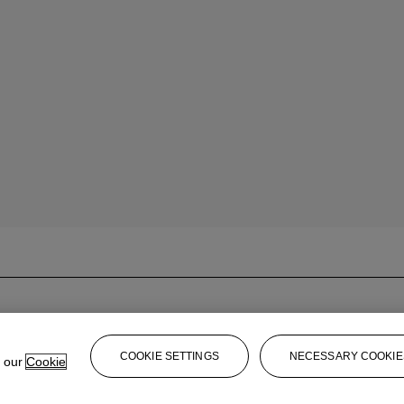
COOKIE SETTINGS
NECESSARY COOKIE
e our
Cookie