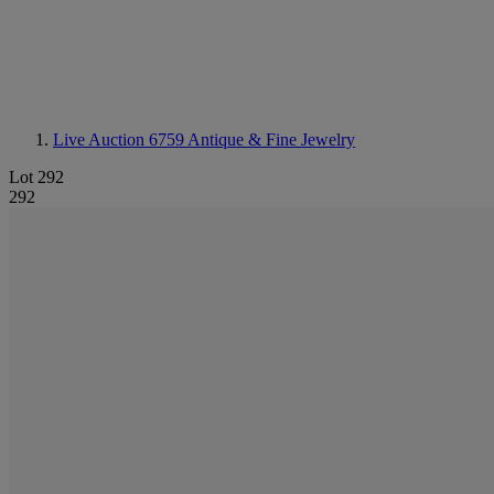
Live Auction 6759
Antique & Fine Jewelry
Lot 292
292