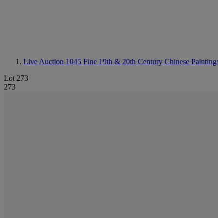
Live Auction 1045
Fine 19th & 20th Century Chinese Painting
Lot 273
273