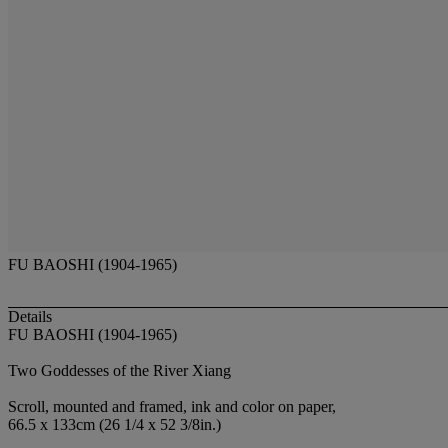
FU BAOSHI (1904-1965)
Details
FU BAOSHI (1904-1965)
Two Goddesses of the River Xiang
Scroll, mounted and framed, ink and color on paper,
66.5 x 133cm (26 1/4 x 52 3/8in.)