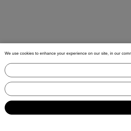
We use cookies to enhance your experience on our site, in our com