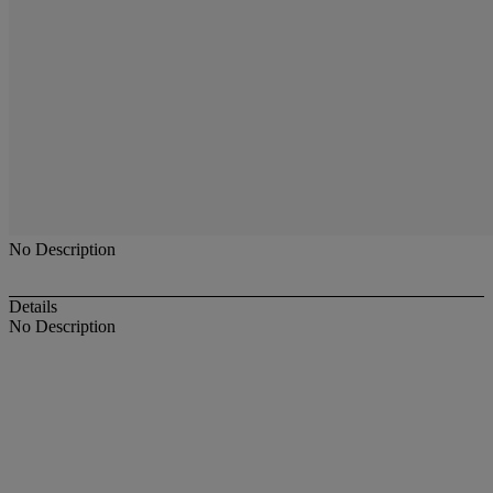
No Description
Details
No Description