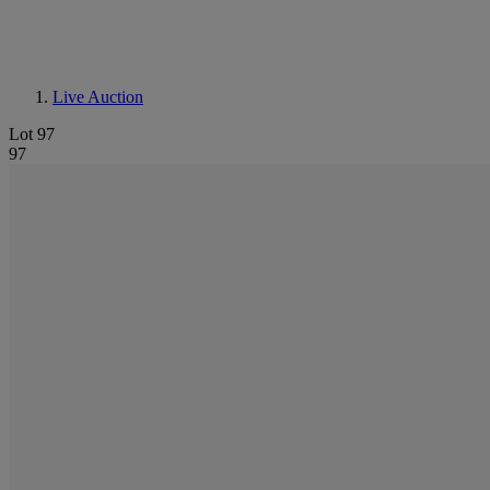
Live Auction
Lot 97
97