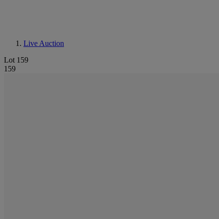
Live Auction
Lot 159
159