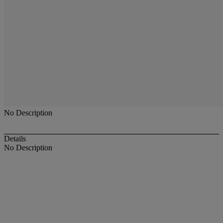
No Description
Details
No Description