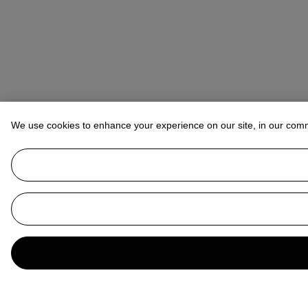
We use cookies to enhance your experience on our site, in our com