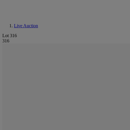
Live Auction
Lot 316
316