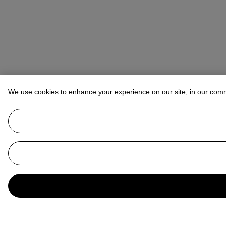
We use cookies to enhance your experience on our site, in our com