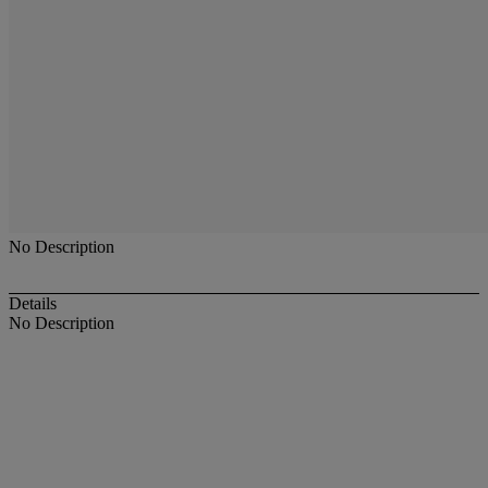
No Description
Details
No Description