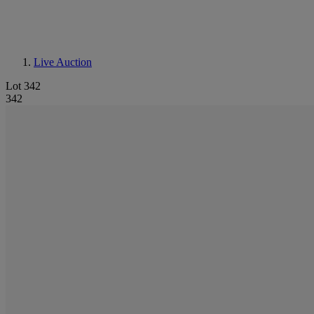
Live Auction
Lot 342
342