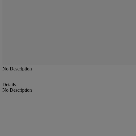
No Description
Details
No Description