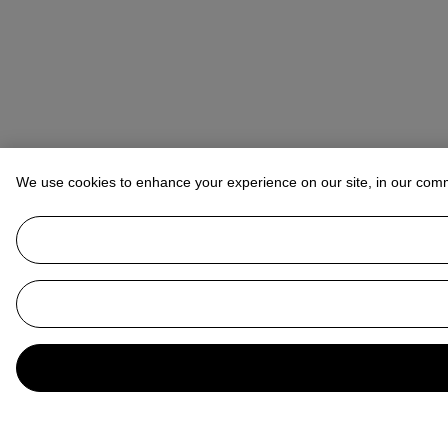
We use cookies to enhance your experience on our site, in our com