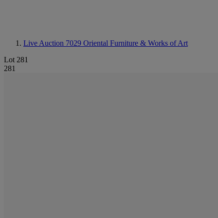
Live Auction 7029
Oriental Furniture & Works of Art
Lot 281
281