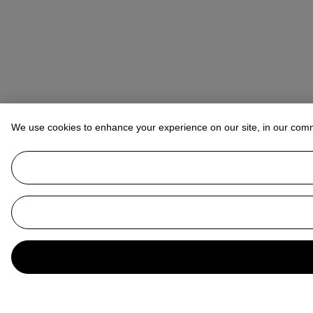
We use cookies to enhance your experience on our site, in our com