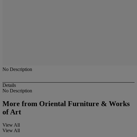
No Description
Details
No Description
More from
Oriental Furniture & Works
of Art
View All
View All