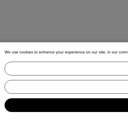
We use cookies to enhance your experience on our site, in our com