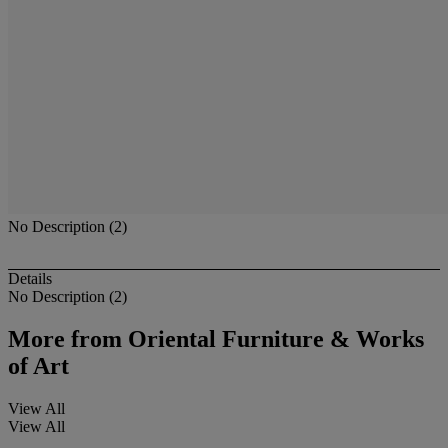
No Description (2)
Details
No Description (2)
More from
Oriental Furniture & Works
of Art
View All
View All