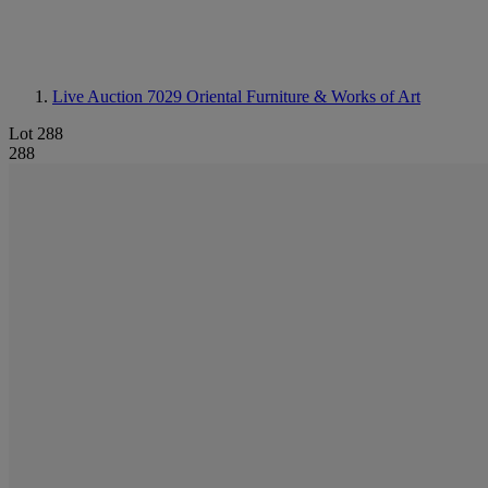
Live Auction 7029
Oriental Furniture & Works of Art
Lot 288
288