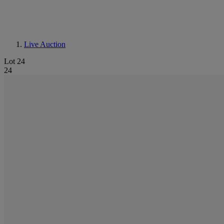
Live Auction
Lot 24
24