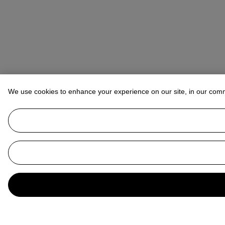
We use cookies to enhance your experience on our site, in our com