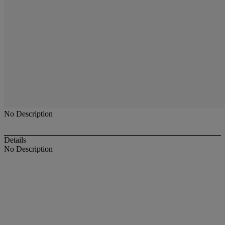
No Description
Details
No Description