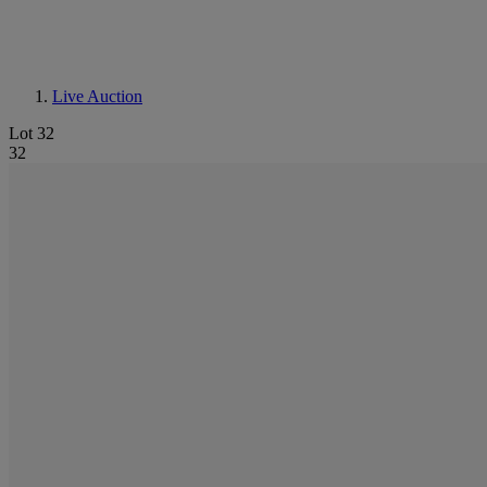
Live Auction
Lot 32
32