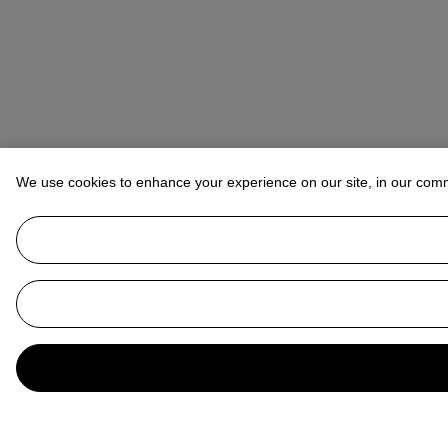
We use cookies to enhance your experience on our site, in our com