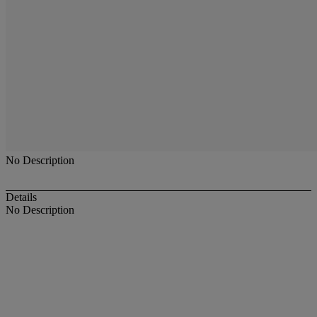
No Description
Details
No Description