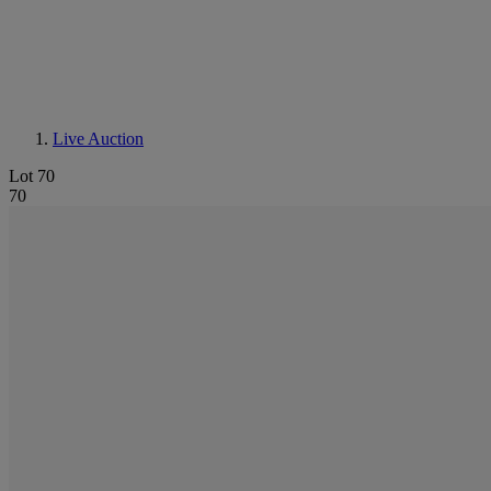
Live Auction
Lot 70
70