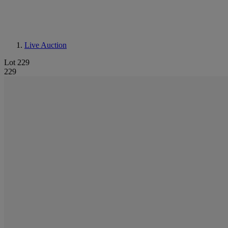
Live Auction
Lot 229
229