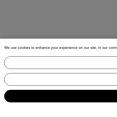
We use cookies to enhance your experience on our site, in our com