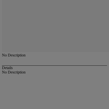
No Description
Details
No Description