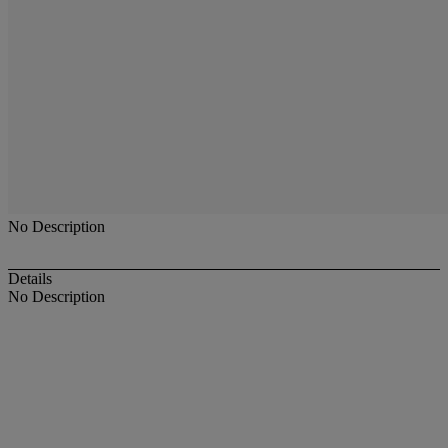
No Description
Details
No Description