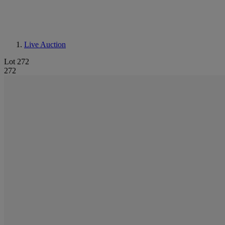
Live Auction
Lot 272
272