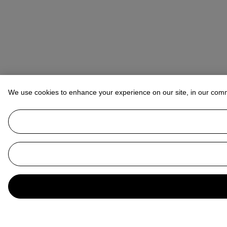
We use cookies to enhance your experience on our site, in our com