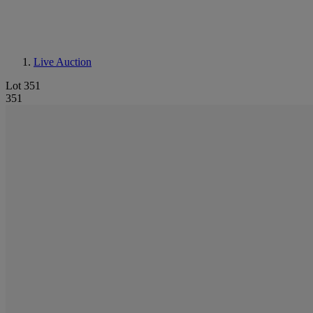
Live Auction
Lot 351
351