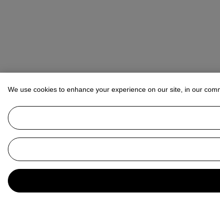
We use cookies to enhance your experience on our site, in our com