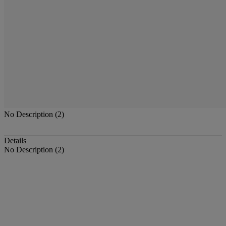
No Description (2)
Details
No Description (2)