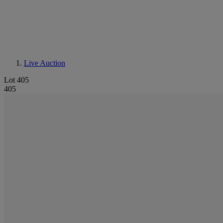
Live Auction
Lot 405
405