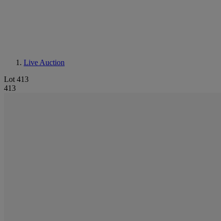
Live Auction
Lot 413
413