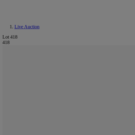
Live Auction
Lot 418
418