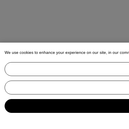
We use cookies to enhance your experience on our site, in our com