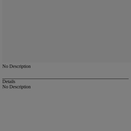
No Description
Details
No Description