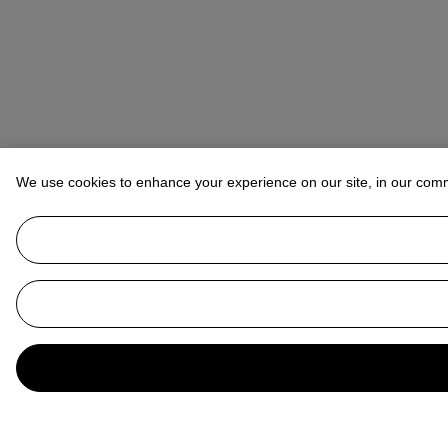
We use cookies to enhance your experience on our site, in our com