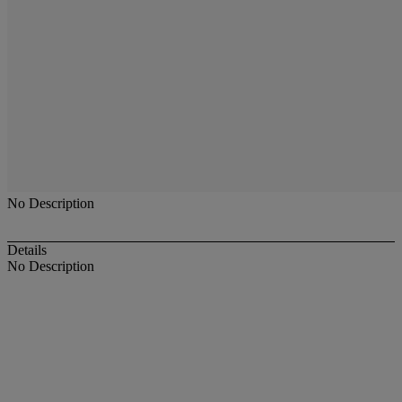
No Description
Details
No Description