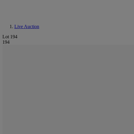
Live Auction
Lot 194
194