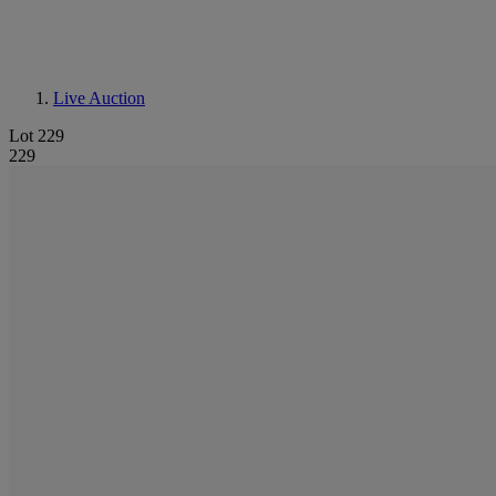
Live Auction
Lot 229
229