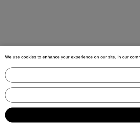
We use cookies to enhance your experience on our site, in our com