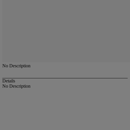
No Description
Details
No Description