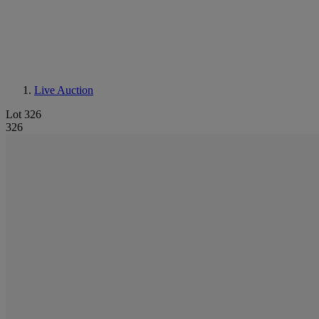
Live Auction
Lot 326
326