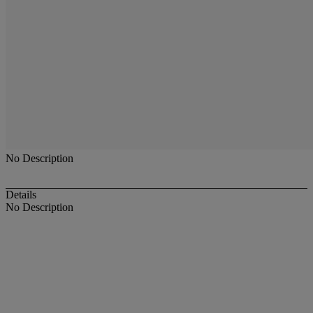
No Description
Details
No Description