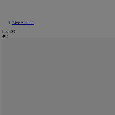
Live Auction
Lot 403
403