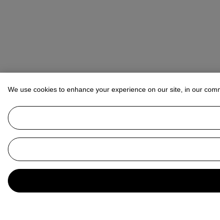
We use cookies to enhance your experience on our site, in our com