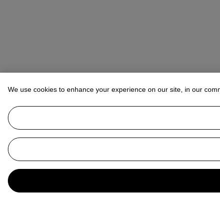
We use cookies to enhance your experience on our site, in our com