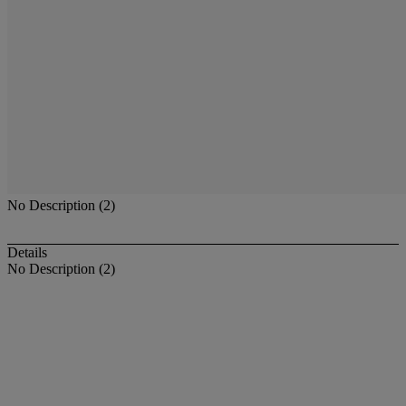
No Description (2)
Details
No Description (2)