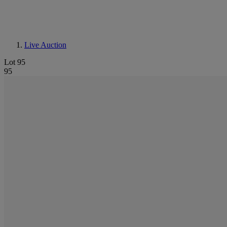
Live Auction
Lot 95
95