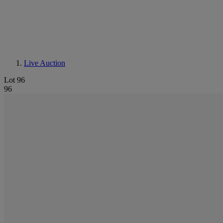
Live Auction
Lot 96
96