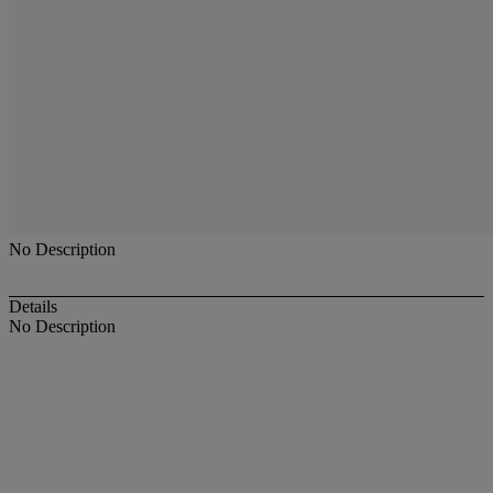
No Description
Details
No Description