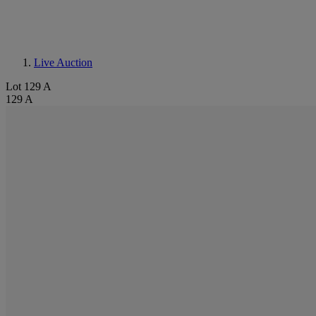
Live Auction
Lot 129 A
129 A