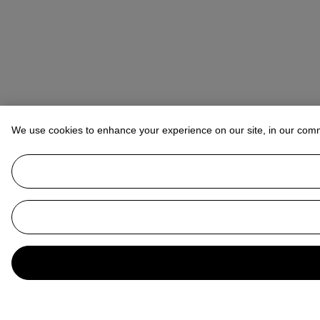
We use cookies to enhance your experience on our site, in our com