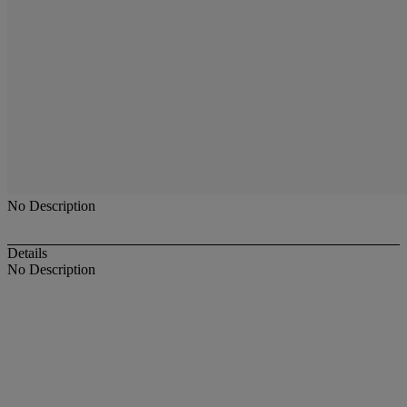
No Description
Details
No Description