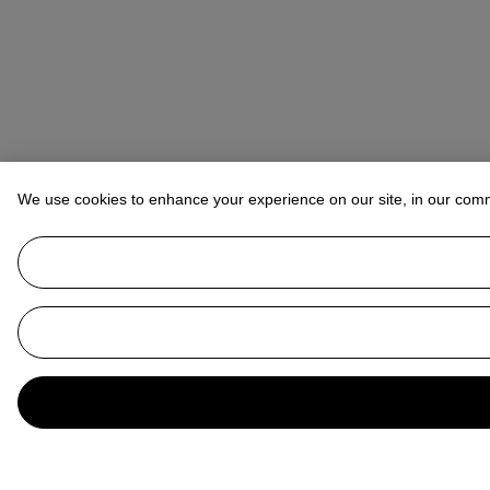
We use cookies to enhance your experience on our site, in our com