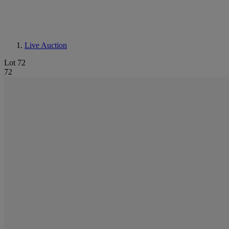
Live Auction
Lot 72
72