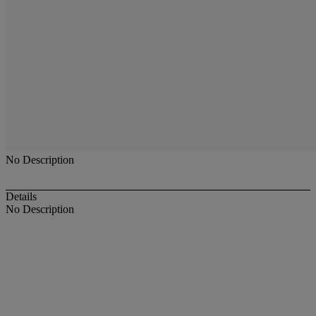
No Description
Details
No Description