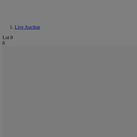
Live Auction
Lot 8
8