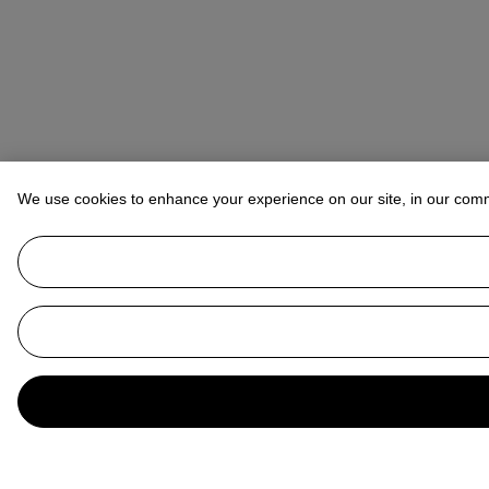
We use cookies to enhance your experience on our site, in our com