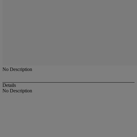
No Description
Details
No Description