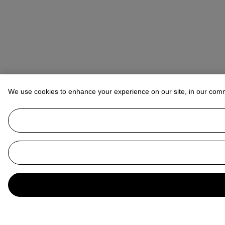
We use cookies to enhance your experience on our site, in our com