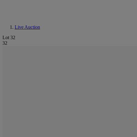
Live Auction
Lot 32
32