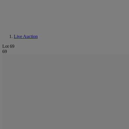
Live Auction
Lot 69
69