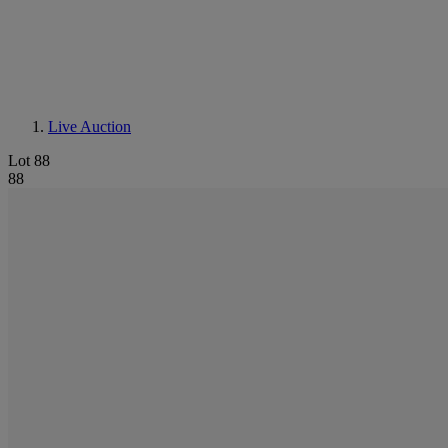
Live Auction
Lot 88
88