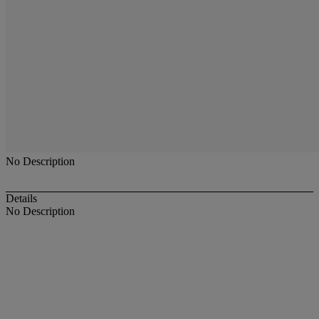
No Description
Details
No Description