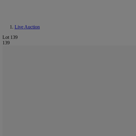
Live Auction
Lot 139
139