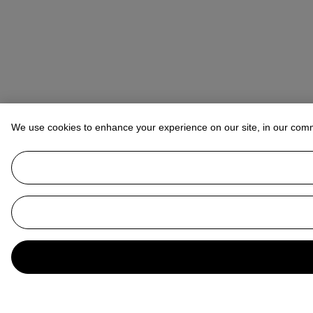
We use cookies to enhance your experience on our site, in our com