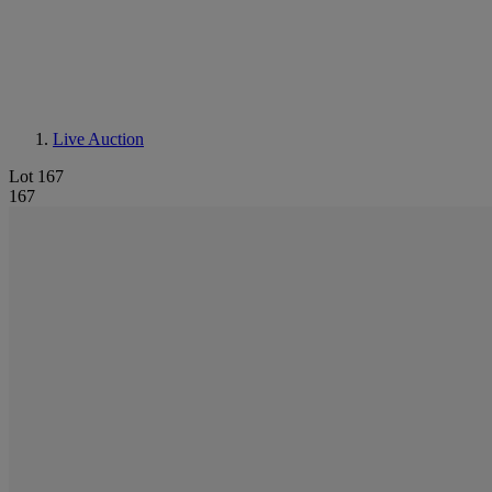
Live Auction
Lot 167
167