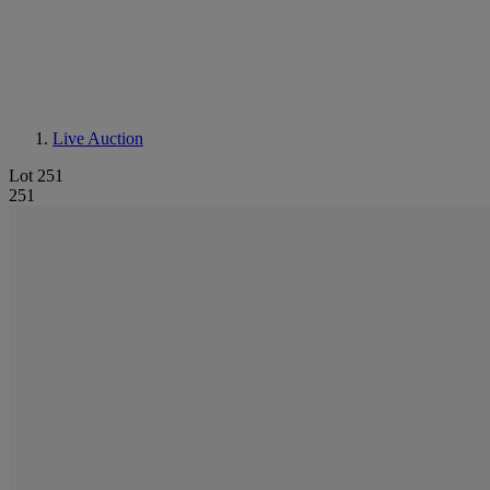
Live Auction
Lot 251
251