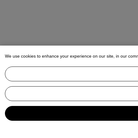
We use cookies to enhance your experience on our site, in our com