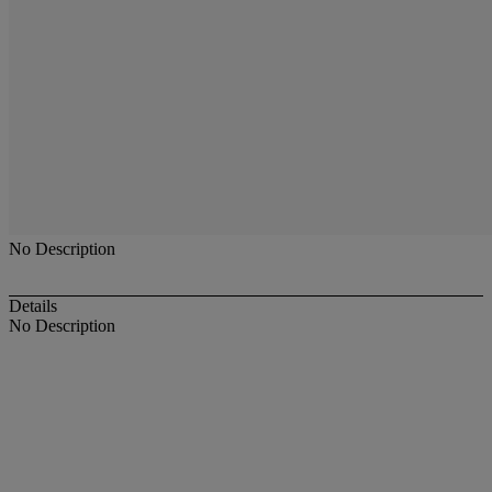
No Description
Details
No Description