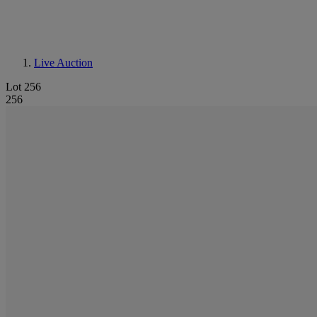
Live Auction
Lot 256
256