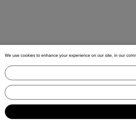
We use cookies to enhance your experience on our site, in our com