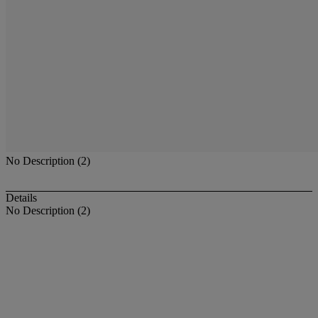
No Description (2)
Details
No Description (2)