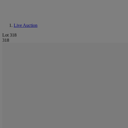
Live Auction
Lot 318
318