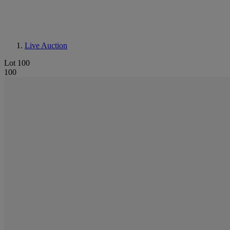
Live Auction
Lot 100
100