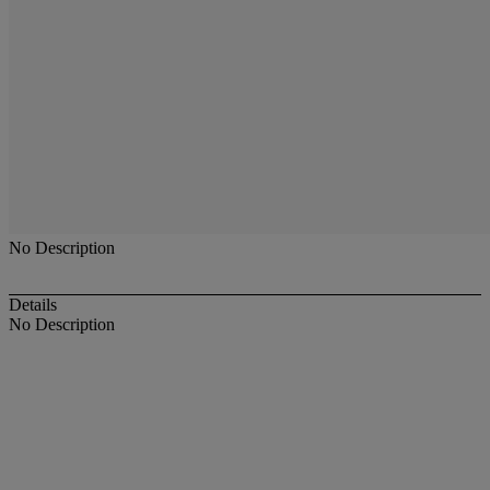
No Description
Details
No Description