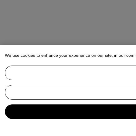
We use cookies to enhance your experience on our site, in our com