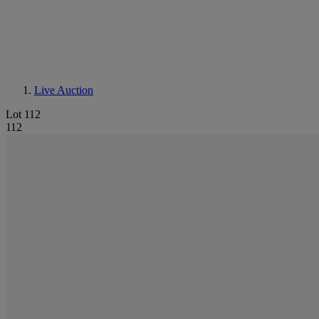
Live Auction
Lot 112
112